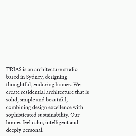
TRIAS is an architecture studio
based in Sydney, designing
thoughtful, enduring homes. We
create residential architecture that is
solid, simple and beautiful,
combining design excellence with
sophisticated sustainability. Our
homes feel calm, intelligent and
deeply personal.