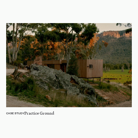
Practice Ground
CASE STUDY