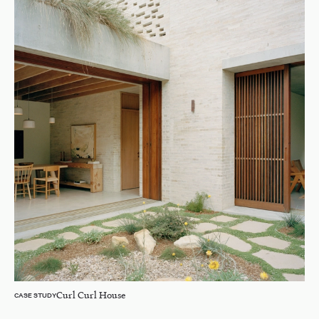
Curl Curl House
CASE STUDY