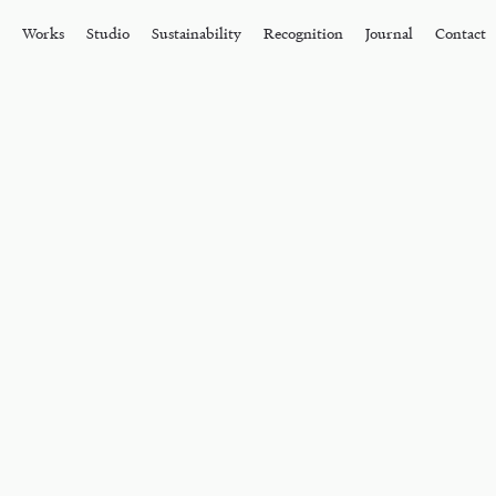
Works
Studio
Sustainability
Recognition
Journal
Contact